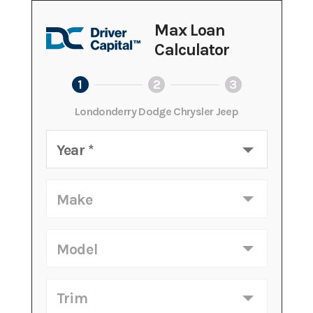
Max Loan
Calculator
1
2
3
Londonderry Dodge Chrysler Jeep
Year
*
Make
Model
Trim