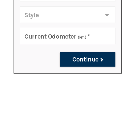
Style
Current Odometer
*
(km)
Continue