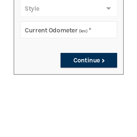
Style
Current Odometer
*
(km)
Continue