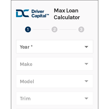
Max Loan
Calculator
1
2
3
Year
*
Make
Model
Trim